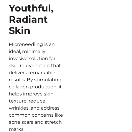
Youthful,
Radiant
Skin
Microneedling is an
ideal, minimally
invasive solution for
skin rejuvenation that
delivers remarkable
results. By stimulating
collagen production, it
helps improve skin
texture, reduce
wrinkles, and address
common concerns like
acne scars and stretch
marks.