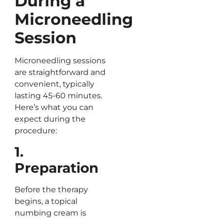
During a
Microneedling
Session
Microneedling sessions
are straightforward and
convenient, typically
lasting 45-60 minutes.
Here’s what you can
expect during the
procedure:
1.
Preparation
Before the therapy
begins, a topical
numbing cream is