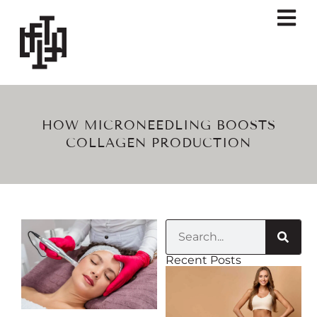
HOW MICRONEEDLING BOOSTS
COLLAGEN PRODUCTION
Recent Posts