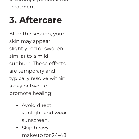
treatment.
3. Aftercare
After the session, your
skin may appear
slightly red or swollen,
similar to a mild
sunburn. These effects
are temporary and
typically resolve within
a day or two. To
promote healing:
Avoid direct
sunlight and wear
sunscreen.
Skip heavy
makeup for 24-48