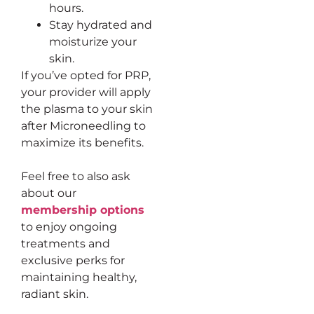
hours.
Stay hydrated and
moisturize your
skin.
If you’ve opted for PRP,
your provider will apply
the plasma to your skin
after Microneedling to
maximize its benefits.
Feel free to also ask
about our
membership options
to enjoy ongoing
treatments and
exclusive perks for
maintaining healthy,
radiant skin.