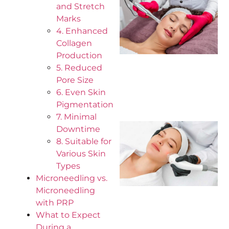
and Stretch
Marks
4. Enhanced
Collagen
Production
5. Reduced
Pore Size
6. Even Skin
Pigmentation
7. Minimal
Downtime
8. Suitable for
Various Skin
Types
Microneedling vs.
Microneedling
with PRP
What to Expect
During a