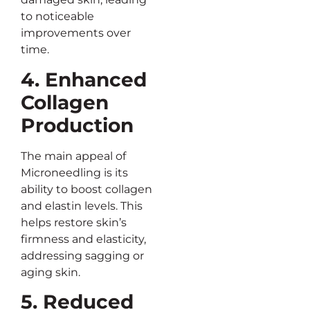
to noticeable
improvements over
time.
4. Enhanced
Collagen
Production
The main appeal of
Microneedling is its
ability to boost collagen
and elastin levels. This
helps restore skin’s
firmness and elasticity,
addressing sagging or
aging skin.
5. Reduced