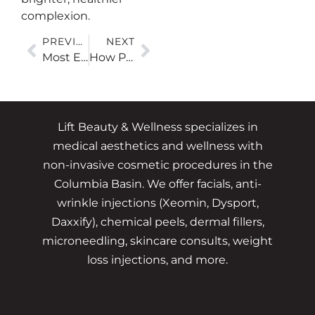
complexion.
PREVIOUS
NEXT
Most Effective Laser Treatments for Acne Scars
How Peels Can Improve Hyperpigmentation and Sun Damage
Lift Beauty & Wellness specializes in
medical aesthetics and wellness with
non-invasive cosmetic procedures in the
Columbia Basin. We offer facials, anti-
wrinkle injections (Xeomin, Dysport,
Daxxify), chemical peels, dermal fillers,
microneedling, skincare consults, weight
loss injections, and more.