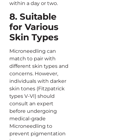
within a day or two.
8. Suitable
for Various
Skin Types
Microneedling can
match to pair with
different skin types and
concerns. However,
individuals with darker
skin tones (Fitzpatrick
types V-VI) should
consult an expert
before undergoing
medical-grade
Microneedling to
prevent pigmentation