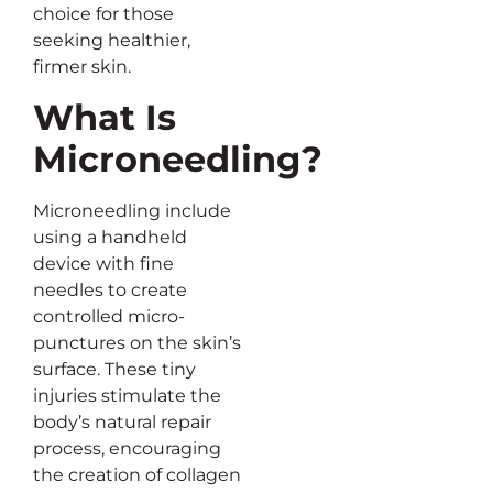
choice for those
seeking healthier,
firmer skin.
What Is
Microneedling?
Microneedling include
using a handheld
device with fine
needles to create
controlled micro-
punctures on the skin’s
surface. These tiny
injuries stimulate the
body’s natural repair
process, encouraging
the creation of collagen