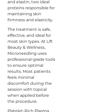
and elastin, two ideal
proteins responsible for
maintaining skin
firmness and elasticity.
The treatment is safe,
effective, and ideal for
most skin types. At Lift
Beauty & Wellness,
Microneedling uses
professional-grade tools
to ensure optimal
results. Most patients
feels minimal
discomfort during the
session with topical
when applied before
the procedure.
Platelet-Rich Plasma