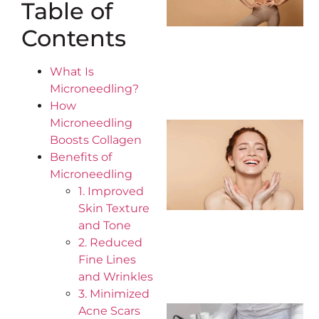
Table of
Contents
What Is
Microneedling?
How
Microneedling
Boosts Collagen
Benefits of
Microneedling
1. Improved
Skin Texture
and Tone
2. Reduced
Fine Lines
and Wrinkles
3. Minimized
Acne Scars