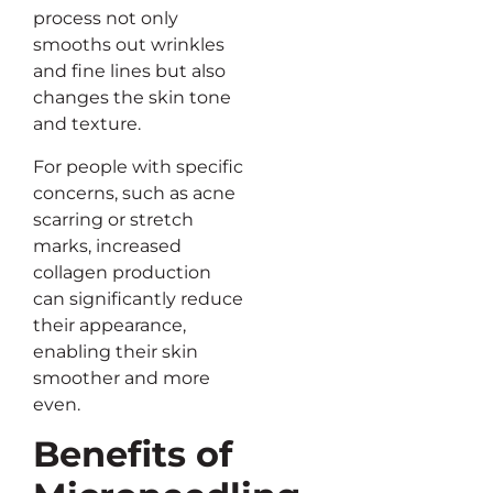
process not only
smooths out wrinkles
and fine lines but also
changes the skin tone
and texture.
For people with specific
concerns, such as acne
scarring or stretch
marks, increased
collagen production
can significantly reduce
their appearance,
enabling their skin
smoother and more
even.
Benefits of