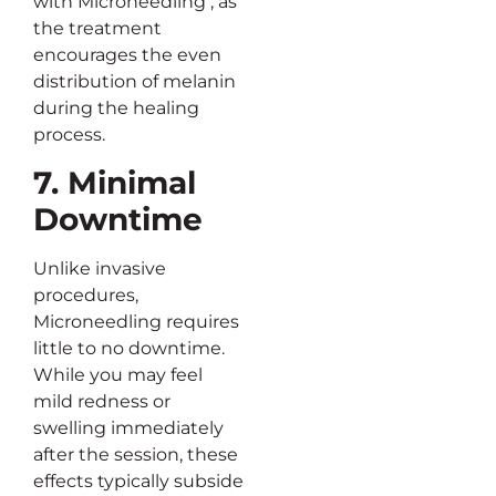
with Microneedling , as
the treatment
encourages the even
distribution of melanin
during the healing
process.
7. Minimal
Downtime
Unlike invasive
procedures,
Microneedling requires
little to no downtime.
While you may feel
mild redness or
swelling immediately
after the session, these
effects typically subside