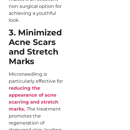
non-surgical option for
achieving a youthful
look.
3. Minimized
Acne Scars
and Stretch
Marks
Microneedling is
particularly effective for
reducing the
appearance of acne
scarring and stretch
marks.
The treatment
promotes the
regeneration of
damaged skin, leading