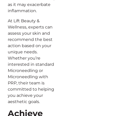
as it may exacerbate
inflammation.
At Lift Beauty &
Wellness, experts can
assess your skin and
recommend the best
action based on your
unique needs.
Whether you’re
interested in standard
Microneedling or
Microneedling with
PRP, their team is
committed to helping
you achieve your
aesthetic goals.
Achieve