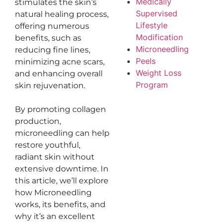
Medically
stimulates the skin’s
Supervised
natural healing process,
Lifestyle
offering numerous
Modification
benefits, such as
Microneedling
reducing fine lines,
Peels
minimizing acne scars,
Weight Loss
and enhancing overall
Program
skin rejuvenation.
By promoting collagen
production,
microneedling can help
restore youthful,
radiant skin without
extensive downtime. In
this article, we’ll explore
how Microneedling
works, its benefits, and
why it’s an excellent