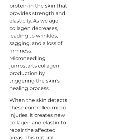
protein in the skin that
provides strength and
elasticity. As we age,
collagen decreases,
leading to wrinkles,
sagging, and a loss of
firmness.
Microneedling
jumpstarts collagen
production by
triggering the skin’s
healing process.
When the skin detects
these controlled micro-
injuries, it creates new
collagen and elastin to
repair the affected
areas. This natural