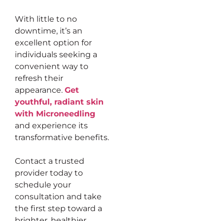
With little to no
downtime, it’s an
excellent option for
individuals seeking a
convenient way to
refresh their
appearance.
Get
youthful, radiant skin
with Microneedling
and experience its
transformative benefits.
Contact a trusted
provider today to
schedule your
consultation and take
the first step toward a
brighter, healthier