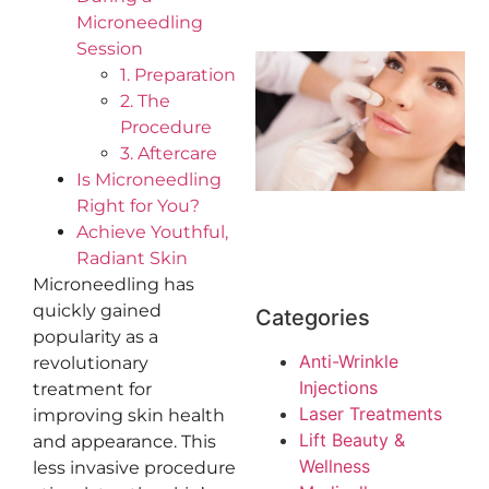
Microneedling
Session
1. Preparation
2. The
Procedure
3. Aftercare
Is Microneedling
Right for You?
Achieve Youthful,
Radiant Skin
Microneedling has
quickly gained
Categories
popularity as a
Anti-Wrinkle
revolutionary
Injections
treatment for
Laser Treatments
improving skin health
Lift Beauty &
and appearance. This
Wellness
less invasive procedure