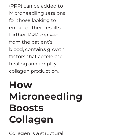
(PRP) can be added to
Microneedling sessions
for those looking to
enhance their results
further. PRP, derived
from the patient’s
blood, contains growth
factors that accelerate
healing and amplify
collagen production.
How
Microneedling
Boosts
Collagen
Collagen is a structural