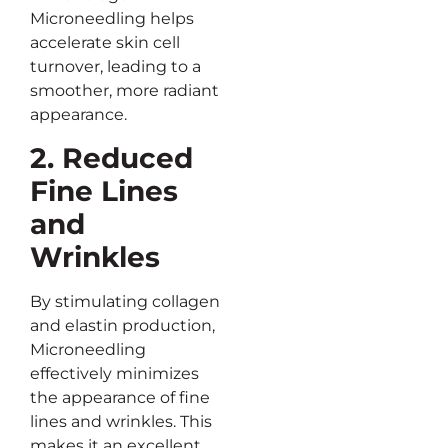
Microneedling helps
accelerate skin cell
turnover, leading to a
smoother, more radiant
appearance.
2. Reduced
Fine Lines
and
Wrinkles
By stimulating collagen
and elastin production,
Microneedling
effectively minimizes
the appearance of fine
lines and wrinkles. This
makes it an excellent