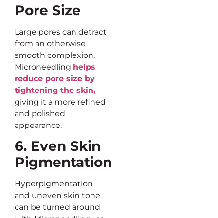
Pore Size
Large pores can detract
from an otherwise
smooth complexion.
Microneedling
helps
reduce pore size by
tightening the skin,
giving it a more refined
and polished
appearance.
6. Even Skin
Pigmentation
Hyperpigmentation
and uneven skin tone
can be turned around