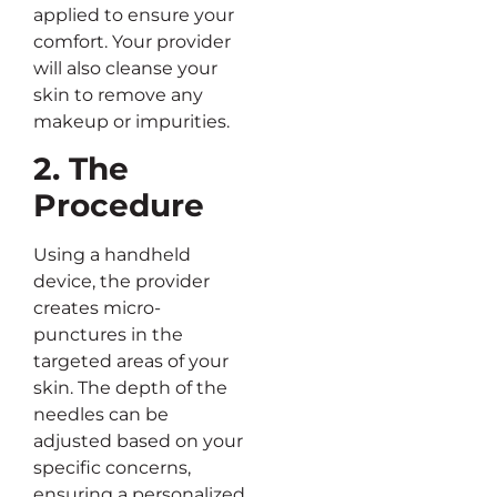
applied to ensure your
comfort. Your provider
will also cleanse your
skin to remove any
makeup or impurities.
2. The
Procedure
Using a handheld
device, the provider
creates micro-
punctures in the
targeted areas of your
skin. The depth of the
needles can be
adjusted based on your
specific concerns,
ensuring a personalized