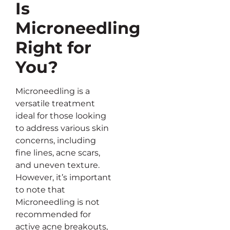
Is
Microneedling
Right for
You?
Microneedling is a
versatile treatment
ideal for those looking
to address various skin
concerns, including
fine lines, acne scars,
and uneven texture.
However, it’s important
to note that
Microneedling is not
recommended for
active acne breakouts,