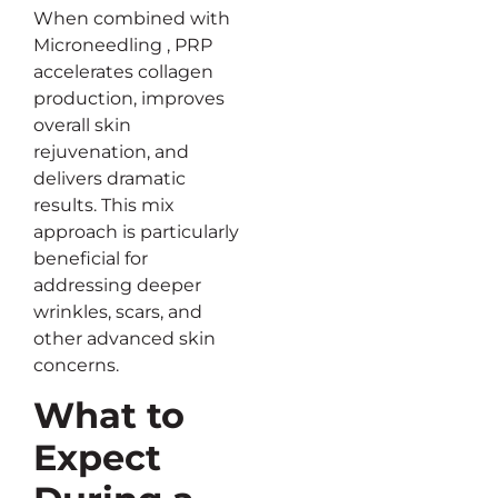
When combined with
Microneedling , PRP
accelerates collagen
production, improves
overall skin
rejuvenation, and
delivers dramatic
results. This mix
approach is particularly
beneficial for
addressing deeper
wrinkles, scars, and
other advanced skin
concerns.
What to
Expect