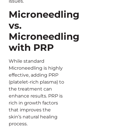
issues.
Microneedling
vs.
Microneedling
with PRP
While standard
Microneedling is highly
effective, adding PRP
(platelet-rich plasma) to
the treatment can
enhance results. PRP is
rich in growth factors
that improves the
skin’s natural healing
process.