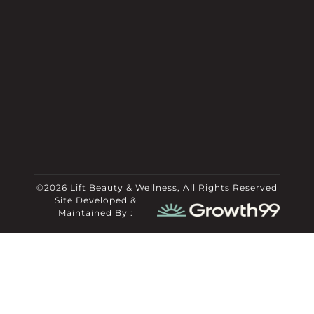
©2026 Lift Beauty & Wellness, All Rights Reserved
Site Developed &
Maintained By :