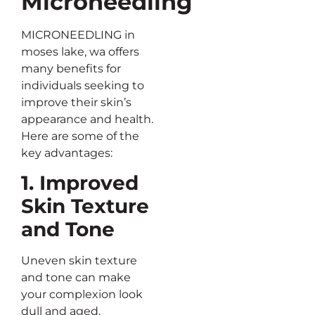
Microneedling
MICRONEEDLING in
moses lake, wa offers
many benefits for
individuals seeking to
improve their skin’s
appearance and health.
Here are some of the
key advantages:
1. Improved
Skin Texture
and Tone
Uneven skin texture
and tone can make
your complexion look
dull and aged.